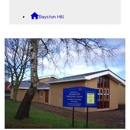

Bayston Hill