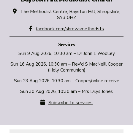

The Methodist Centre, Bayston Hill, Shropshire,
SY3 0HZ

facebook.com/shrewsmethodsts
Services
Sun 9 Aug 2026, 10:30 am – Dr John L Woolley
Sun 16 Aug 2026, 10:30 am – Rev'd S MacNeill Cooper
(Holy Communion)
Sun 23 Aug 2026, 10:30 am – Cooper/online receive
Sun 30 Aug 2026, 10:30 am – Mrs Dilys Jones

Subscribe to services