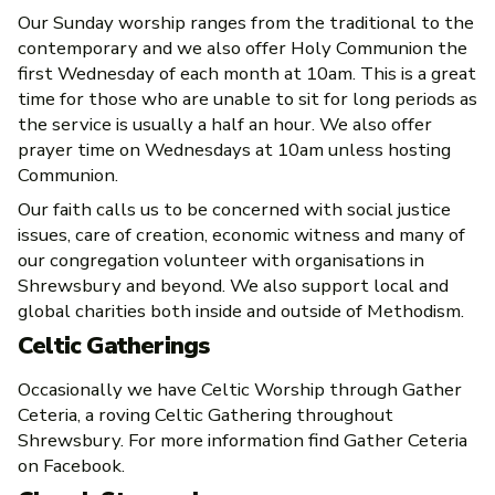
Our Sunday worship ranges from the traditional to the
contemporary and we also offer Holy Communion the
first Wednesday of each month at 10am. This is a great
time for those who are unable to sit for long periods as
the service is usually a half an hour. We also offer
prayer time on Wednesdays at 10am unless hosting
Communion.
Our faith calls us to be concerned with social justice
issues, care of creation, economic witness and many of
our congregation volunteer with organisations in
Shrewsbury and beyond. We also support local and
global charities both inside and outside of Methodism.
Celtic Gatherings
Occasionally we have Celtic Worship through Gather
Ceteria, a roving Celtic Gathering throughout
Shrewsbury. For more information find Gather Ceteria
on Facebook.