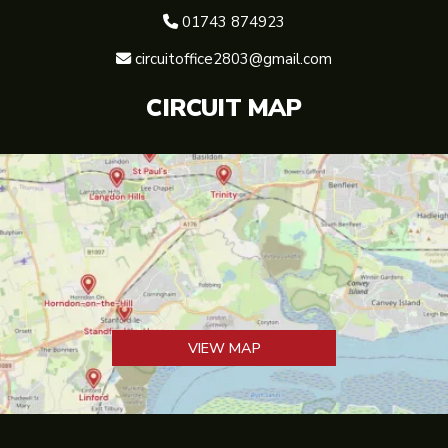
01743 874923

circuitoffice2803@gmail.com

CIRCUIT MAP
VIEW MAP