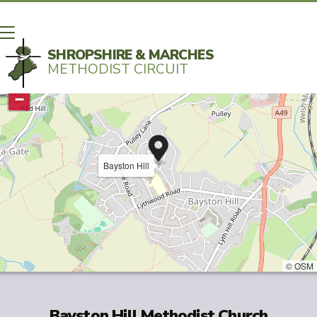
SHROPSHIRE & MARCHES
METHODIST CIRCUIT
+
−
Bayston Hill
© OSM
Bayston Hill Methodist Church