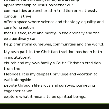
apprenticeship to Jesus. Whether our
communities are anchored in tradition or restlessly
curious, I strive
offer a space where science and theology, equality and
care for creation
meet justice, love and mercy-in the ordinary and the
extraordinary can
help transform ourselves, communities and the world.
My own path in the Christian tradition has been both
in institutional
church and my own family's Celtic Christian tradition
from the
Hebrides. It is my deepest privilege and vocation to
walk alongside
people through life's joys and sorrows, journeying
together as we
explore what it means to be spiritual beings.