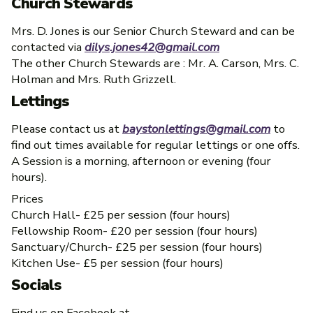
Church Stewards
Mrs. D. Jones is our Senior Church Steward and can be
contacted via
dilys.jones42@gmail.com
The other Church Stewards are : Mr. A. Carson, Mrs. C.
Holman and Mrs. Ruth Grizzell.
Lettings
Please contact us at
baystonlettings@gmail.com
to
find out times available for regular lettings or one offs.
A Session is a morning, afternoon or evening (four
hours).
Prices
Church Hall- £25 per session (four hours)
Fellowship Room- £20 per session (four hours)
Sanctuary/Church- £25 per session (four hours)
Kitchen Use- £5 per session (four hours)
Socials
Find us on Facebook at