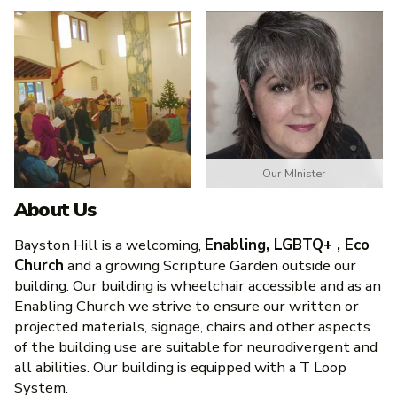
Our MInister
About Us
Bayston Hill is a welcoming,
Enabling, LGBTQ+ , Eco
Church
and a growing Scripture Garden outside our
building. Our building is wheelchair accessible and as an
Enabling Church we strive to ensure our written or
projected materials, signage, chairs and other aspects
of the building use are suitable for neurodivergent and
all abilities. Our building is equipped with a T Loop
System.