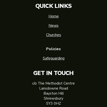
QUICK LINKS
Home
News
Churches
Policies
Safeguarding
GET IN TOUCH
c/o The Methodist Centre
Lansdowne Road
Bayston Hill
Shrewsbury
SY3 0HZ