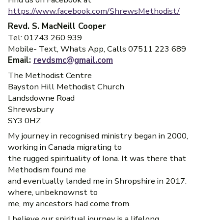
https://www.facebook.com/ShrewsMethodist/
Revd. S. MacNeill Cooper
Tel: 01743 260 939
Mobile- Text, Whats App, Calls 07511 223 689
Email:
revdsmc@gmail.com
The Methodist Centre
Bayston Hill Methodist Church
Landsdowne Road
Shrewsbury
SY3 0HZ
My journey in recognised ministry began in 2000,
working in Canada migrating to
the rugged spirituality of Iona. It was there that
Methodism found me
and eventually landed me in Shropshire in 2017.
where, unbeknownst to
me, my ancestors had come from.
I believe our spiritual journey is a lifelong