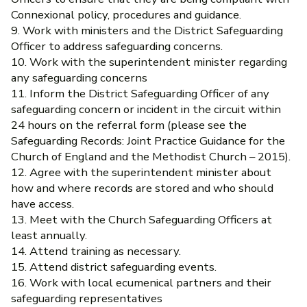
Connexional policy, procedures and guidance.
9. Work with ministers and the District Safeguarding
Officer to address safeguarding concerns.
10. Work with the superintendent minister regarding
any safeguarding concerns
11. Inform the District Safeguarding Officer of any
safeguarding concern or incident in the circuit within
24 hours on the referral form (please see the
Safeguarding Records: Joint Practice Guidance for the
Church of England and the Methodist Church – 2015).
12. Agree with the superintendent minister about
how and where records are stored and who should
have access.
13. Meet with the Church Safeguarding Officers at
least annually.
14. Attend training as necessary.
15. Attend district safeguarding events.
16. Work with local ecumenical partners and their
safeguarding representatives