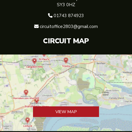
SY3 0HZ
01743 874923

circuitoffice2803@gmail.com

CIRCUIT MAP
VIEW MAP