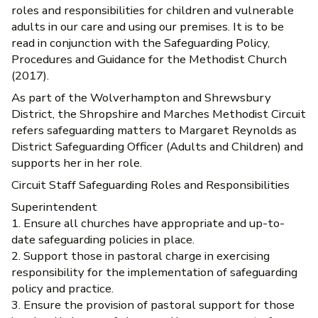
roles and responsibilities for children and vulnerable
adults in our care and using our premises. It is to be
read in conjunction with the Safeguarding Policy,
Procedures and Guidance for the Methodist Church
(2017).
As part of the Wolverhampton and Shrewsbury
District, the Shropshire and Marches Methodist Circuit
refers safeguarding matters to Margaret Reynolds as
District Safeguarding Officer (Adults and Children) and
supports her in her role.
Circuit Staff Safeguarding Roles and Responsibilities
Superintendent
1. Ensure all churches have appropriate and up-to-
date safeguarding policies in place.
2. Support those in pastoral charge in exercising
responsibility for the implementation of safeguarding
policy and practice.
3. Ensure the provision of pastoral support for those