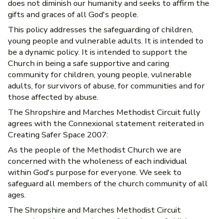
does not diminish our humanity and seeks to affirm the
gifts and graces of all God's people.
This policy addresses the safeguarding of children,
young people and vulnerable adults. It is intended to
be a dynamic policy. It is intended to support the
Church in being a safe supportive and caring
community for children, young people, vulnerable
adults, for survivors of abuse, for communities and for
those affected by abuse.
The Shropshire and Marches Methodist Circuit fully
agrees with the Connexional statement reiterated in
Creating Safer Space 2007:
As the people of the Methodist Church we are
concerned with the wholeness of each individual
within God's purpose for everyone. We seek to
safeguard all members of the church community of all
ages.
The Shropshire and Marches Methodist Circuit