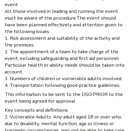
event
All those involved in leading and running the event
must be aware of the procedure.The event should
have been planned effectively and attention given to
the following issues:
1. Risk assessment and suitability of the activity and
the premises.
2. The appointment of a team to take charge of the
event, including safeguarding and first aid personnel.
Particular health or ability needs should be taken into
account.
3. Numbers of children or vulnerable adults involved.
4. Transportation following good practice guidelines.
This information to be sent to the DSO PRIOR to the
event being agreed for approval
Key concepts and definitions
1. Vulnerable Adults: Any adult aged 18 or over who,
due to disability, mental function, age or illness or
traumatic circumstances, may not be able to take care