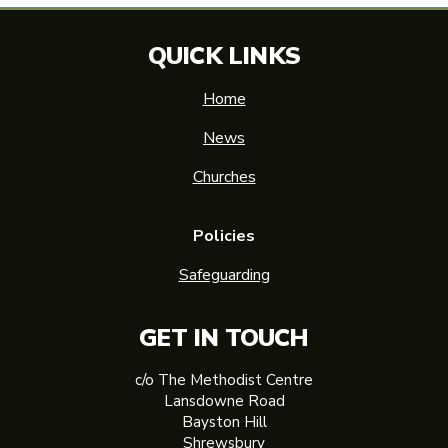
QUICK LINKS
Home
News
Churches
Policies
Safeguarding
GET IN TOUCH
c/o The Methodist Centre
Lansdowne Road
Bayston Hill
Shrewsbury