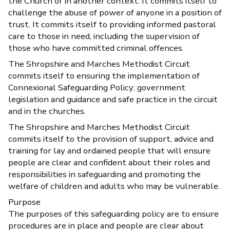
the Church or in another context. It commits itself to
challenge the abuse of power of anyone in a position of
trust. It commits itself to providing informed pastoral
care to those in need, including the supervision of
those who have committed criminal offences.
The Shropshire and Marches Methodist Circuit
commits itself to ensuring the implementation of
Connexional Safeguarding Policy; government
legislation and guidance and safe practice in the circuit
and in the churches.
The Shropshire and Marches Methodist Circuit
commits itself to the provision of support, advice and
training for lay and ordained people that will ensure
people are clear and confident about their roles and
responsibilities in safeguarding and promoting the
welfare of children and adults who may be vulnerable.
Purpose
The purposes of this safeguarding policy are to ensure
procedures are in place and people are clear about