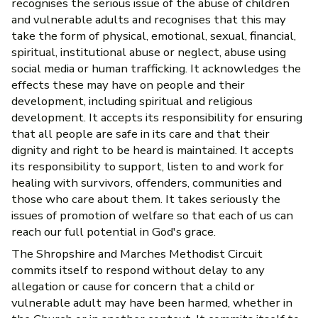
recognises the serious issue of the abuse of children
and vulnerable adults and recognises that this may
take the form of physical, emotional, sexual, financial,
spiritual, institutional abuse or neglect, abuse using
social media or human trafficking. It acknowledges the
effects these may have on people and their
development, including spiritual and religious
development. It accepts its responsibility for ensuring
that all people are safe in its care and that their
dignity and right to be heard is maintained. It accepts
its responsibility to support, listen to and work for
healing with survivors, offenders, communities and
those who care about them. It takes seriously the
issues of promotion of welfare so that each of us can
reach our full potential in God's grace.
The Shropshire and Marches Methodist Circuit
commits itself to respond without delay to any
allegation or cause for concern that a child or
vulnerable adult may have been harmed, whether in