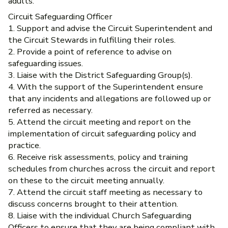
adults.
Circuit Safeguarding Officer
1. Support and advise the Circuit Superintendent and
the Circuit Stewards in fulfilling their roles.
2. Provide a point of reference to advise on
safeguarding issues.
3. Liaise with the District Safeguarding Group(s).
4. With the support of the Superintendent ensure
that any incidents and allegations are followed up or
referred as necessary.
5. Attend the circuit meeting and report on the
implementation of circuit safeguarding policy and
practice.
6. Receive risk assessments, policy and training
schedules from churches across the circuit and report
on these to the circuit meeting annually.
7. Attend the circuit staff meeting as necessary to
discuss concerns brought to their attention.
8. Liaise with the individual Church Safeguarding
Officers to ensure that they are being compliant with