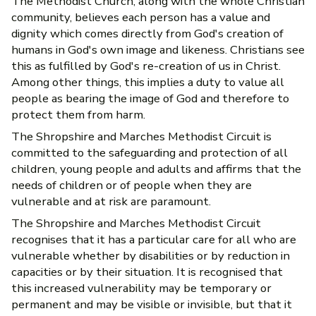
The Methodist Church, along with the whole Christian
community, believes each person has a value and
dignity which comes directly from God's creation of
humans in God's own image and likeness. Christians see
this as fulfilled by God's re-creation of us in Christ.
Among other things, this implies a duty to value all
people as bearing the image of God and therefore to
protect them from harm.
The Shropshire and Marches Methodist Circuit is
committed to the safeguarding and protection of all
children, young people and adults and affirms that the
needs of children or of people when they are
vulnerable and at risk are paramount.
The Shropshire and Marches Methodist Circuit
recognises that it has a particular care for all who are
vulnerable whether by disabilities or by reduction in
capacities or by their situation. It is recognised that
this increased vulnerability may be temporary or
permanent and may be visible or invisible, but that it