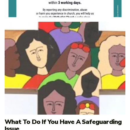
What To Do If You Have A Safeguarding
Issue