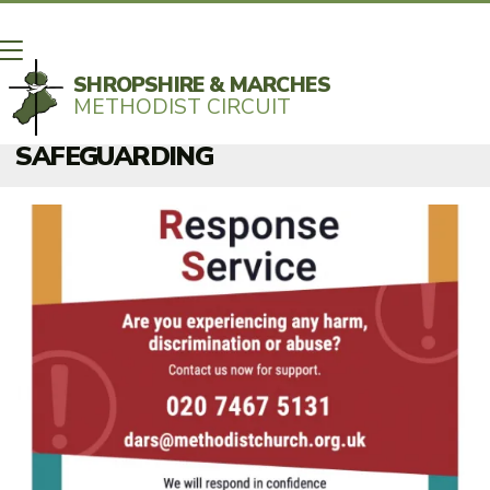
SHROPSHIRE & MARCHES
METHODIST CIRCUIT
BACK HOME
⁞
SAFEGUARDING

SAFEGUARDING