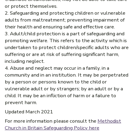
or protect themselves.
2. Safeguarding and protecting children or vulnerable
adults from maltreatment; preventing impairment of
their health and ensuring safe and effective care.
3. Adult/child protection is a part of safeguarding and
promoting welfare. This refers to the activity which is
undertaken to protect children/specific adults who are
suffering or are at risk of suffering significant harm,
including neglect.
4. Abuse and neglect may occur in a family, in a
community and in an institution. It may be perpetrated
by a person or persons known to the child or
vulnerable adult or by strangers; by an adult or by a
child. It may be an infliction of harm or a failure to
prevent harm.
Updated March 2021
For more information please consult the
Methodist
Church in Britain Safeguarding Policy here