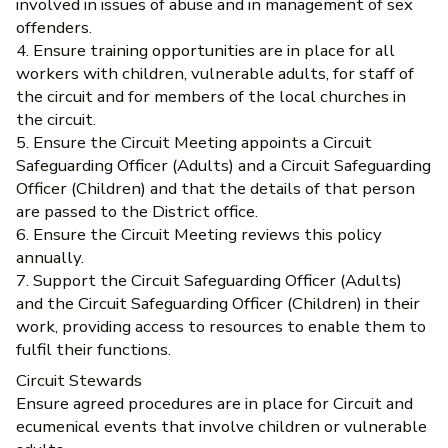
involved in issues of abuse and in management of sex
offenders.
4. Ensure training opportunities are in place for all
workers with children, vulnerable adults, for staff of
the circuit and for members of the local churches in
the circuit.
5. Ensure the Circuit Meeting appoints a Circuit
Safeguarding Officer (Adults) and a Circuit Safeguarding
Officer (Children) and that the details of that person
are passed to the District office.
6. Ensure the Circuit Meeting reviews this policy
annually.
7. Support the Circuit Safeguarding Officer (Adults)
and the Circuit Safeguarding Officer (Children) in their
work, providing access to resources to enable them to
fulfil their functions.
Circuit Stewards
Ensure agreed procedures are in place for Circuit and
ecumenical events that involve children or vulnerable