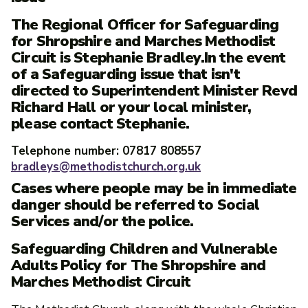
The Regional Officer for Safeguarding
for Shropshire and Marches Methodist
Circuit is Stephanie Bradley.In the event
of a Safeguarding issue that isn't
directed to Superintendent Minister Revd
Richard Hall or your local minister,
please contact Stephanie.
Telephone number: 07817 808557
bradleys@methodistchurch.org.uk
Cases where people may be in immediate
danger should be referred to Social
Services and/or the police.
Safeguarding Children and Vulnerable
Adults Policy for The Shropshire and
Marches Methodist Circuit