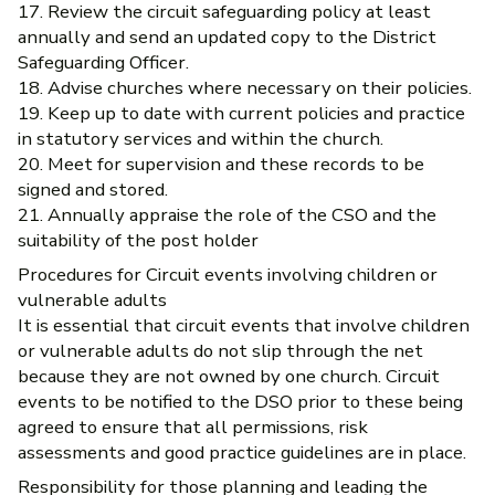
17. Review the circuit safeguarding policy at least
annually and send an updated copy to the District
Safeguarding Officer.
18. Advise churches where necessary on their policies.
19. Keep up to date with current policies and practice
in statutory services and within the church.
20. Meet for supervision and these records to be
signed and stored.
21. Annually appraise the role of the CSO and the
suitability of the post holder
Procedures for Circuit events involving children or
vulnerable adults
It is essential that circuit events that involve children
or vulnerable adults do not slip through the net
because they are not owned by one church. Circuit
events to be notified to the DSO prior to these being
agreed to ensure that all permissions, risk
assessments and good practice guidelines are in place.
Responsibility for those planning and leading the