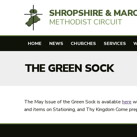
SHROPSHIRE & MAR
METHODIST CIRCUIT
HOME
NEWS
CHURCHES
SERVICES
W
THE GREEN SOCK
The May Issue of the Green Sock is available
here
wi
and items on Stationing, and Thy Kingdom Come prep