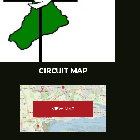
CIRCUIT MAP
VIEW MAP