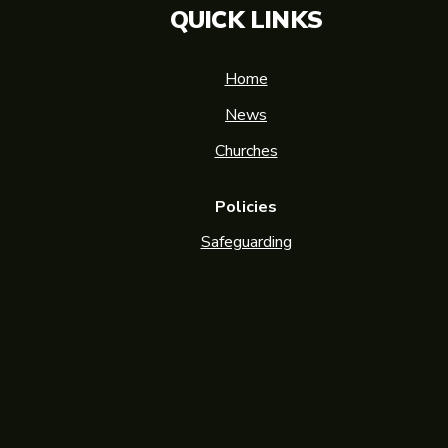
QUICK LINKS
Home
News
Churches
Policies
Safeguarding