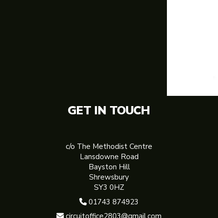
GET IN TOUCH
c/o The Methodist Centre
Lansdowne Road
Bayston Hill
Shrewsbury
SY3 0HZ
01743 874923

circuitoffice2803@gmail.com
