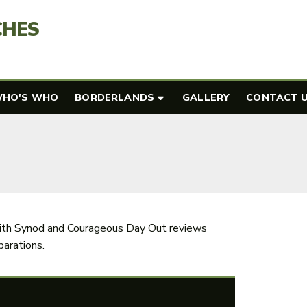
CHES
HO'S WHO
BORDERLANDS
GALLERY
CONTACT 
th Synod and Courageous Day Out reviews
arations.