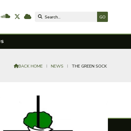




US
BACK HOME
⁞
NEWS
⁞
THE GREEN SOCK
