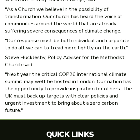
"As a Church we believe in the possibility of
transformation. Our church has heard the voice of
communities around the world that are already
suffering severe consequences of climate change.
"Our response must be both individual and corporate
to do all we can to tread more lightly on the earth."
Steve Hucklesby, Policy Adviser for the Methodist
Church said:
"Next year the critical COP26 international climate
summit may well be hosted in London. Our nation has
the opportunity to provide inspiration for others. The
UK must back up targets with clear policies and
urgent investment to bring about a zero carbon
future."
QUICK LINKS