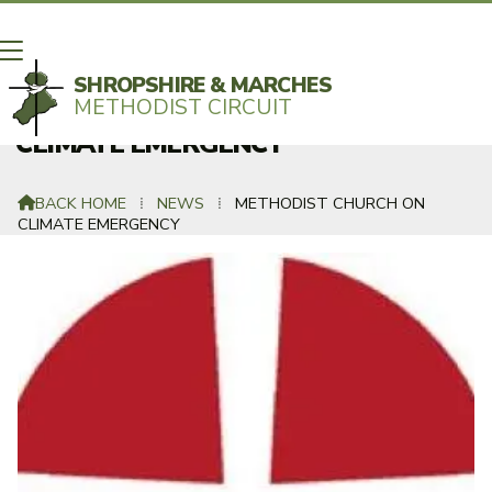
SHROPSHIRE & MARCHES
METHODIST CIRCUIT
METHODIST CHURCH RECOGNISES
CLIMATE EMERGENCY
BACK HOME
⁞
NEWS
⁞
METHODIST CHURCH ON

CLIMATE EMERGENCY