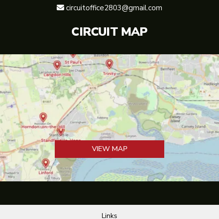
circuitoffice2803@gmail.com

CIRCUIT MAP
VIEW MAP
Links