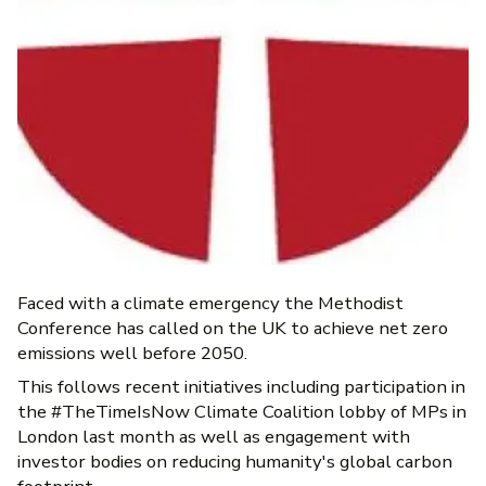
Faced with a climate emergency the Methodist
Conference has called on the UK to achieve net zero
emissions well before 2050.
This follows recent initiatives including participation in
the #TheTimeIsNow Climate Coalition lobby of MPs in
London last month as well as engagement with
investor bodies on reducing humanity's global carbon