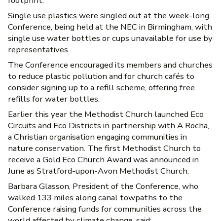
footprint.
Single use plastics were singled out at the week-long
Conference, being held at the NEC in Birmingham, with
single use water bottles or cups unavailable for use by
representatives.
The Conference encouraged its members and churches
to reduce plastic pollution and for church cafés to
consider signing up to a refill scheme, offering free
refills for water bottles.
Earlier this year the Methodist Church launched Eco
Circuits and Eco Districts in partnership with A Rocha,
a Christian organisation engaging communities in
nature conservation. The first Methodist Church to
receive a Gold Eco Church Award was announced in
June as Stratford-upon-Avon Methodist Church.
Barbara Glasson, President of the Conference, who
walked 133 miles along canal towpaths to the
Conference raising funds for communities across the
world affected by climate change, said: