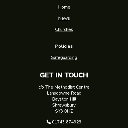
Home
News
Churches
Policies
Safeguarding
GET IN TOUCH
c/o The Methodist Centre
Lansdowne Road
Bayston Hill
Shrewsbury
SY3 0HZ
01743 874923
