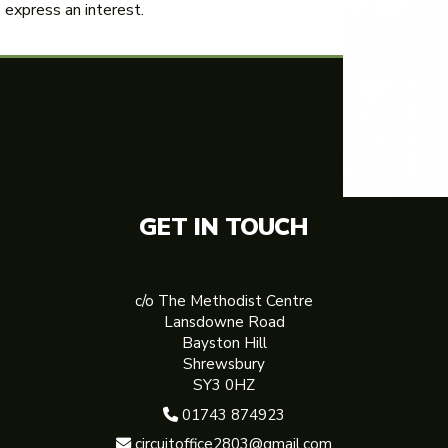
express an interest.
GET IN TOUCH
c/o The Methodist Centre
Lansdowne Road
Bayston Hill
Shrewsbury
SY3 0HZ
01743 874923

circuitoffice2803@gmail.com
