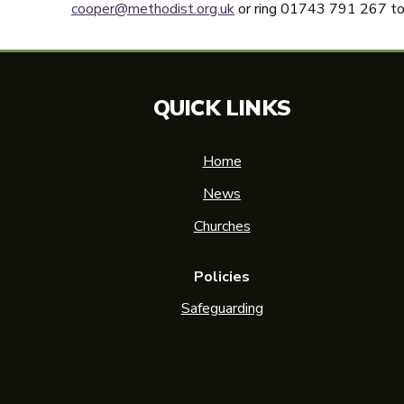
cooper@methodist.org.uk
or ring 01743 791 267 to 
QUICK LINKS
Home
News
Churches
Policies
Safeguarding