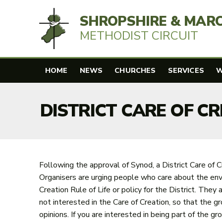
SHROPSHIRE & MAR
METHODIST CIRCUIT
HOME
NEWS
CHURCHES
SERVICES
W
DISTRICT CARE OF C
Following the approval of Synod, a District Care of C
Organisers are urging people who care about the envi
Creation Rule of Life or policy for the District. The
not interested in the Care of Creation, so that the gr
opinions. If you are interested in being part of the g