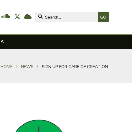




US
 HOME
⁞
NEWS
⁞
SIGN UP FOR CARE OF CREATION