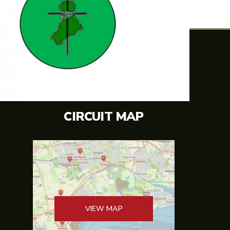
CIRCUIT MAP
VIEW MAP