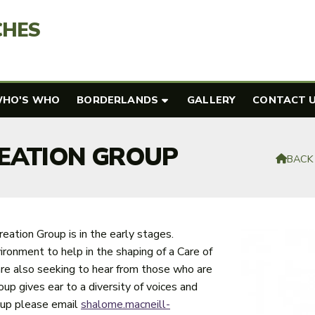
CHES
HO'S WHO
BORDERLANDS
GALLERY
CONTACT 
REATION GROUP
BACK

reation Group is in the early stages.
ronment to help in the shaping of a Care of
y are also seeking to hear from those who are
oup gives ear to a diversity of voices and
roup please email
shalome.macneill-